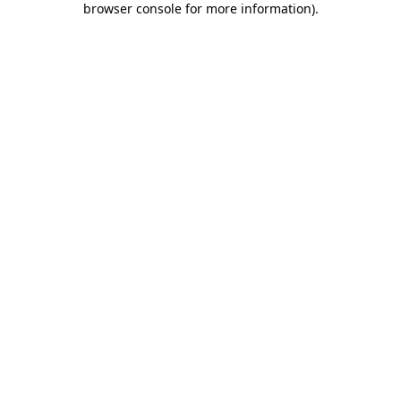
browser console for more information)
.