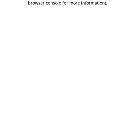
browser console for more information)
.