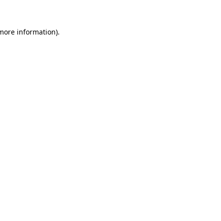
more information)
.