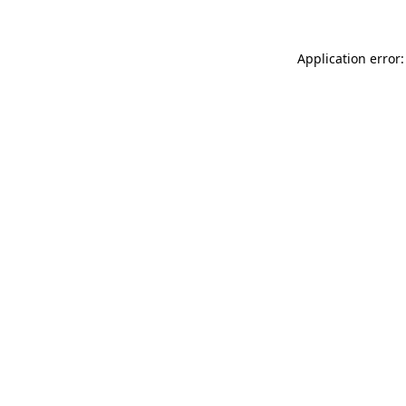
Application error: