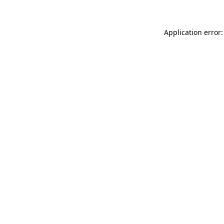
Application error: