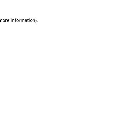
more information)
.