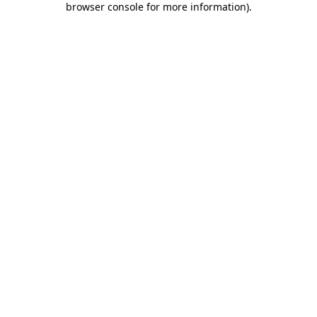
browser console for more information)
.