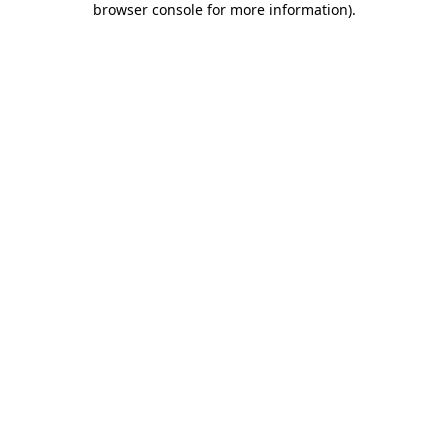
browser console for more information)
.