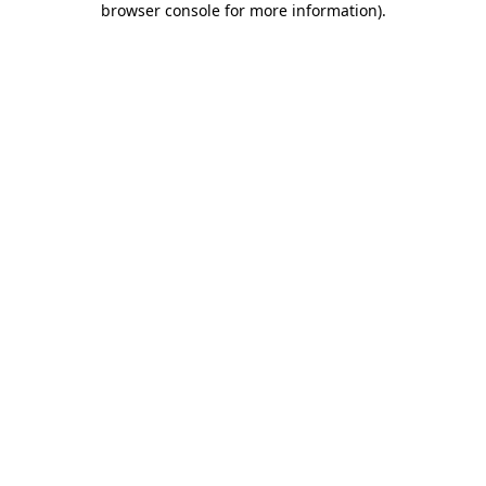
browser console for more information)
.