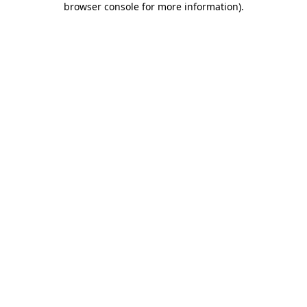
browser console for more information)
.