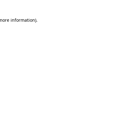
more information)
.