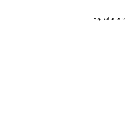
Application error: