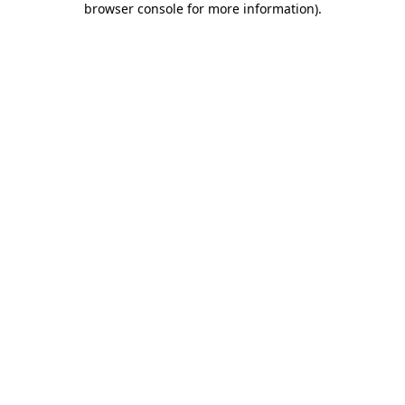
browser console for more information)
.