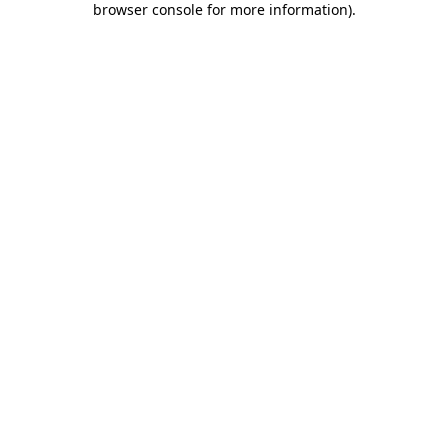
browser console for more information)
.