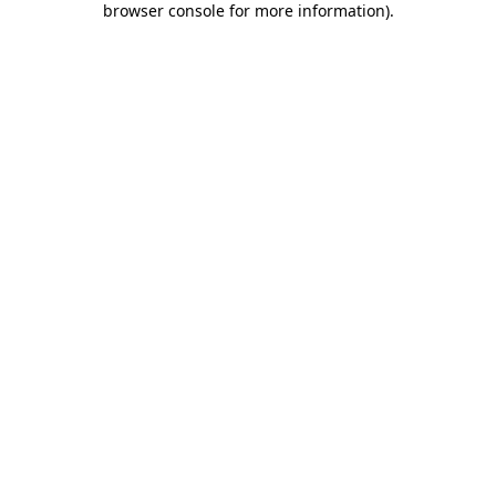
browser console for more information)
.