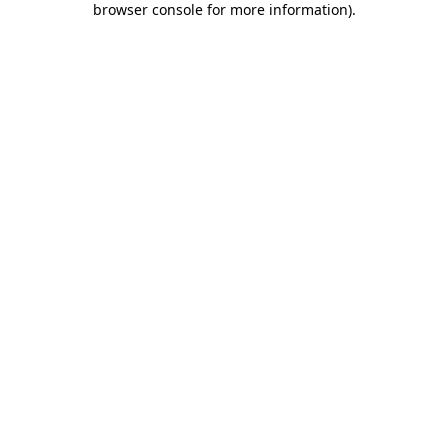
browser console for more information)
.