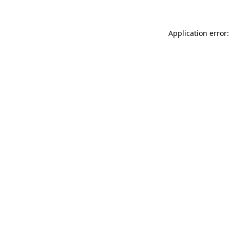
Application error: