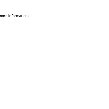
more information)
.