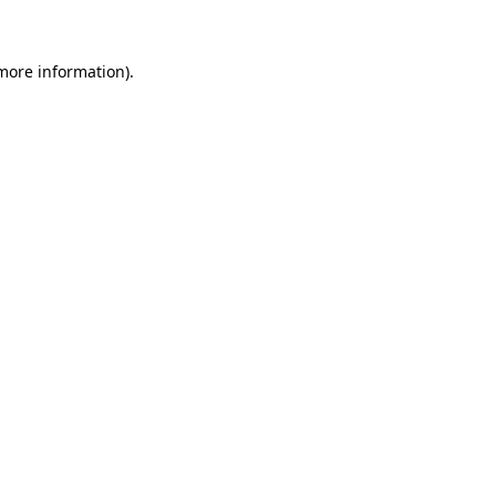
more information)
.