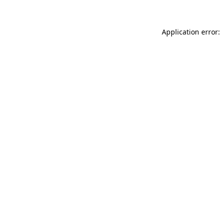
Application error: