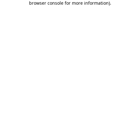
browser console for more information)
.