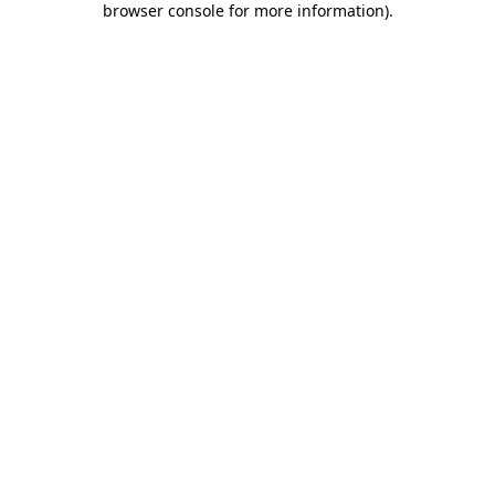
browser console for more information)
.