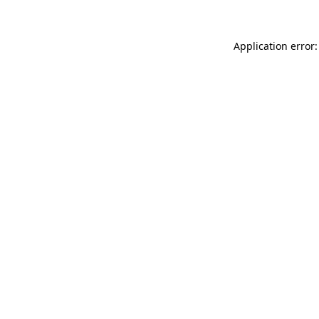
Application error: