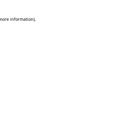
more information)
.