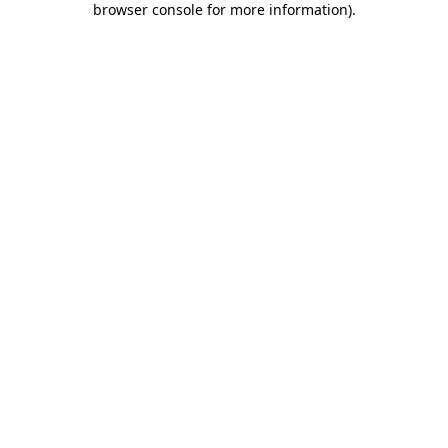
browser console for more information)
.