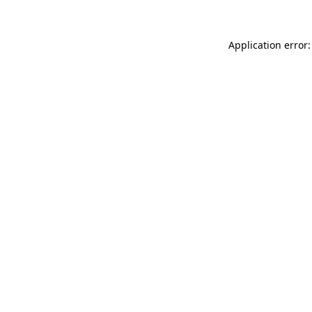
Application error: