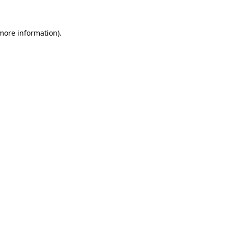
more information)
.