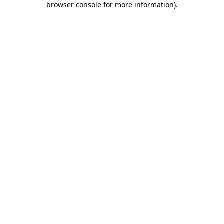
browser console for more information)
.