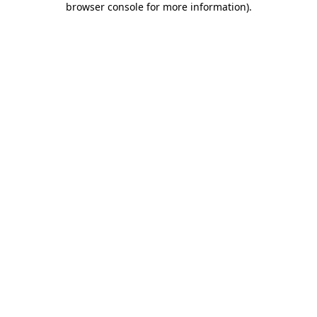
browser console for more information)
.