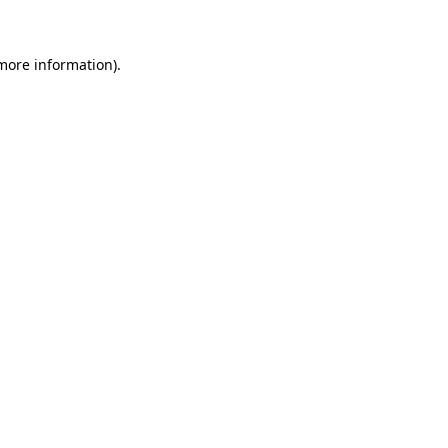
more information)
.