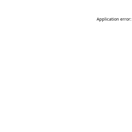
Application error: