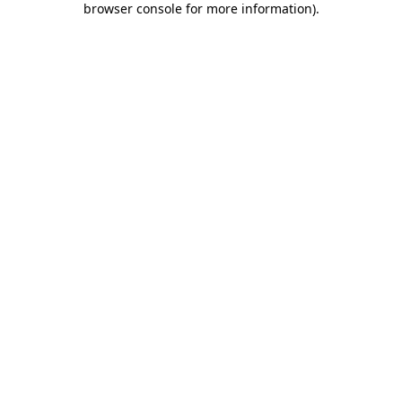
browser console for more information)
.