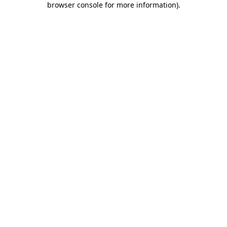
browser console for more information)
.