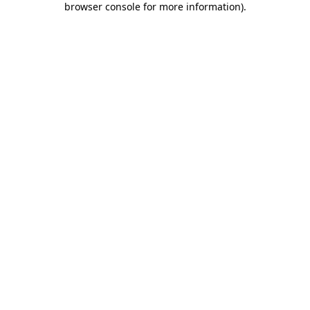
browser console for more information)
.