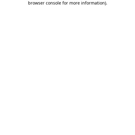
browser console for more information)
.