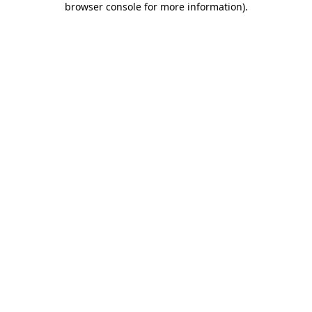
browser console for more information)
.