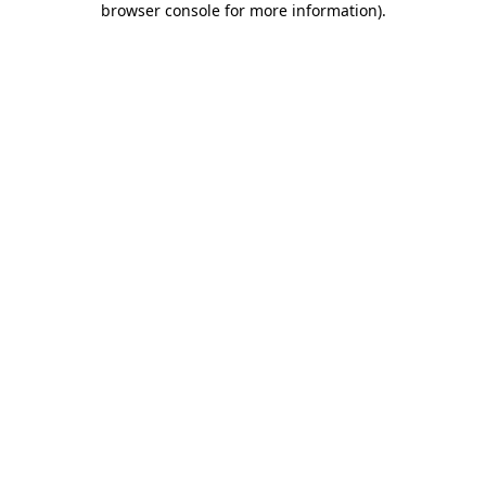
browser console for more information)
.