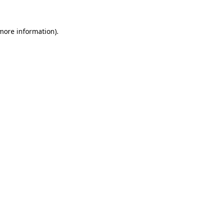
more information)
.