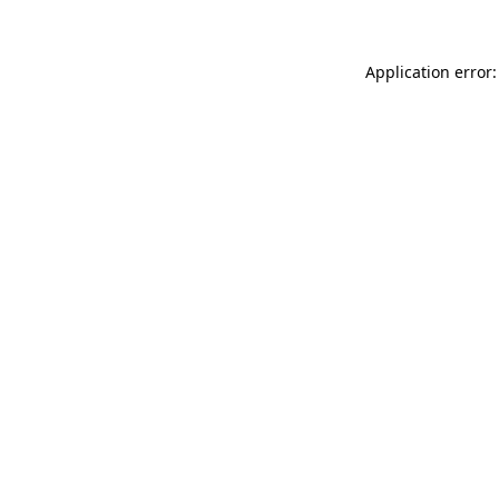
Application error: