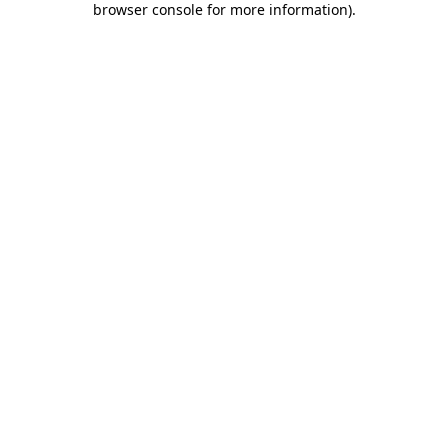
browser console for more information)
.