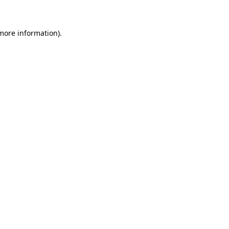
more information)
.