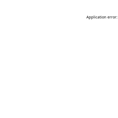
Application error: