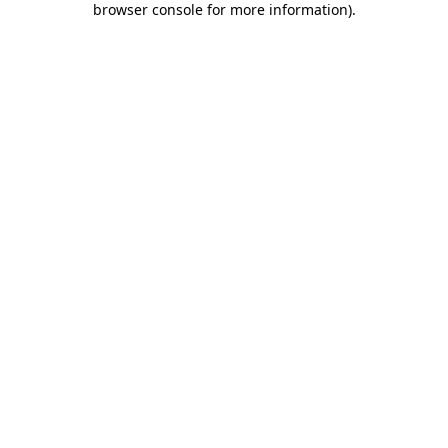
browser console for more information)
.