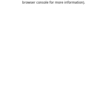
browser console for more information)
.