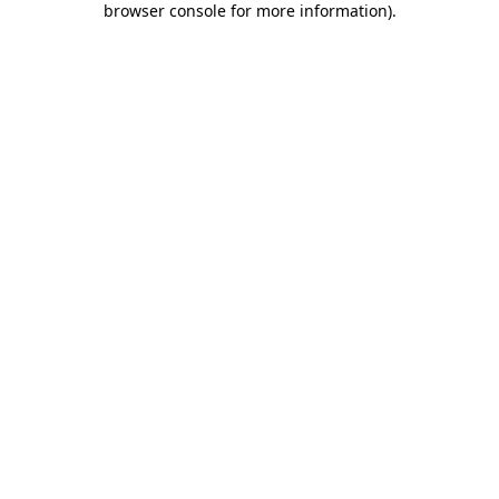
browser console for more information)
.