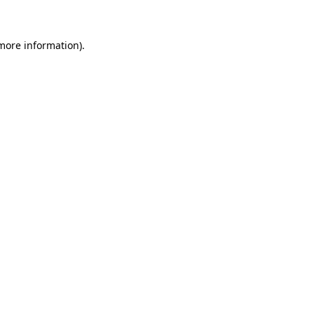
more information)
.