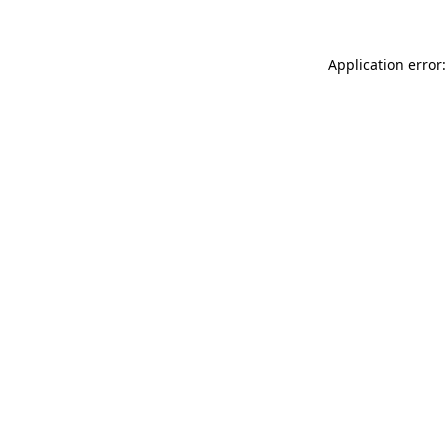
Application error: