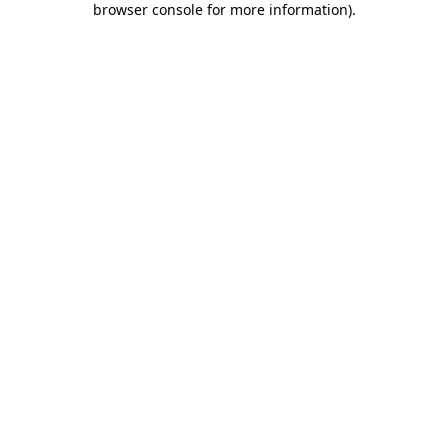
browser console for more information)
.