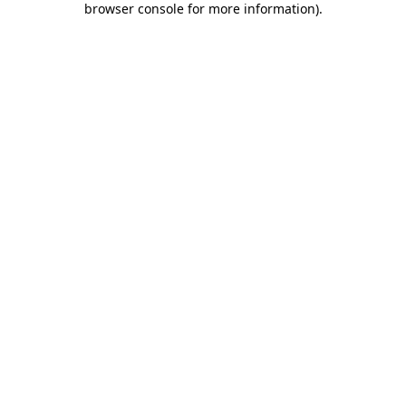
browser console for more information)
.