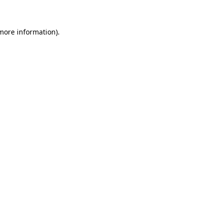
more information)
.