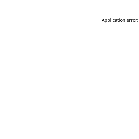
Application error: