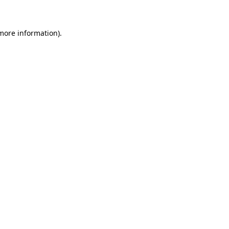
more information)
.