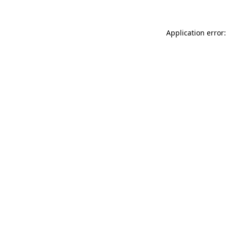
Application error: