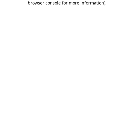
browser console for more information)
.