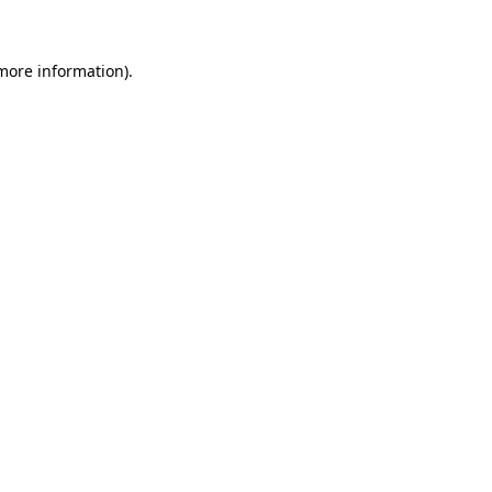
more information)
.