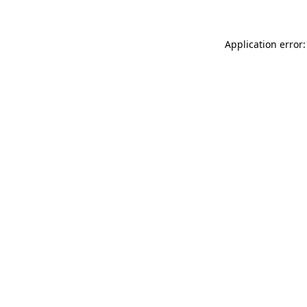
Application error: