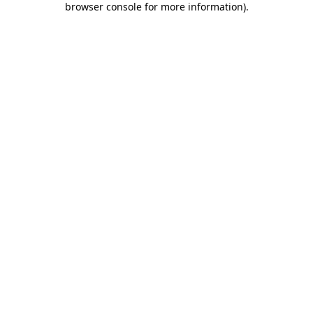
browser console for more information)
.