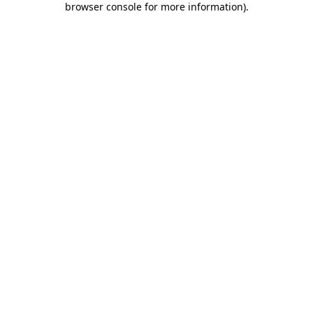
browser console for more information)
.