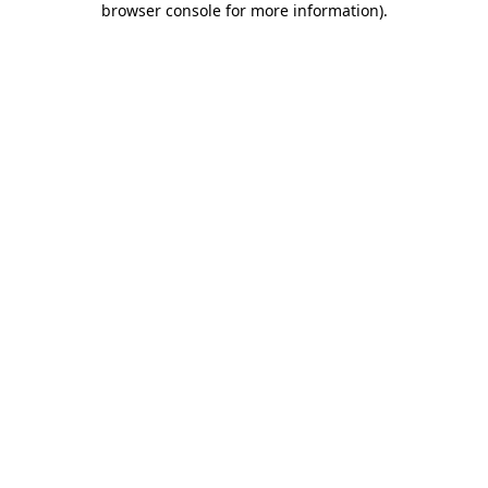
browser console for more information)
.