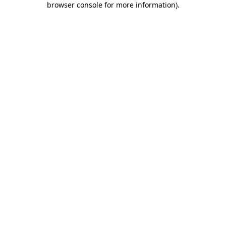
browser console for more information)
.