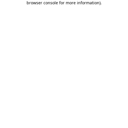
browser console for more information)
.