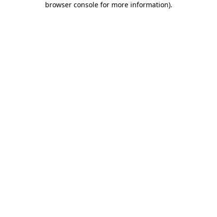
browser console for more information)
.