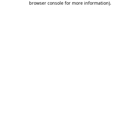
browser console for more information)
.