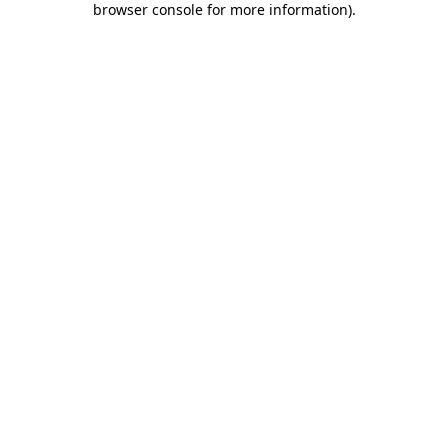
browser console for more information)
.